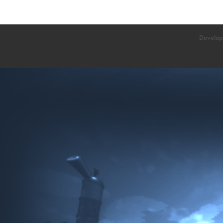
Develop