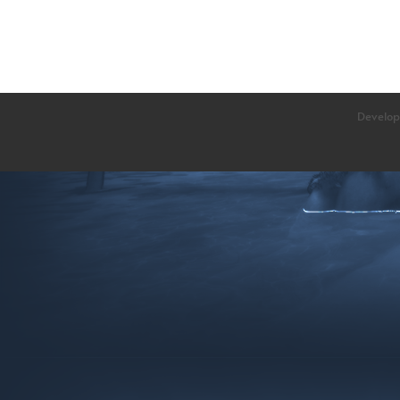
Develop