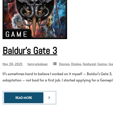
Baldur’s Gate 3
Nov 30, 2025
tomryckeboer
Design
,
Dialog
,
Featured
,
Game
,
Ga
It’s sometimes hard to believe I worked on it myself – Baldur’s Gate
adaptation – not bad for a first job. I started applying for a Gamepl
READ MORE