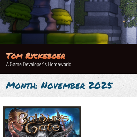
Skip
to
content
Tom Ryckeboer
A Game Developer's Homeworld
Month:
November 2025