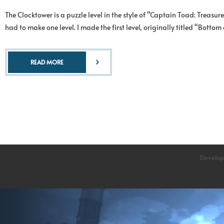
The Clocktower is a puzzle level in the style of “Captain Toad: Treas
had to make one level. I made the first level, originally titled “Botto
READ MORE
Develop