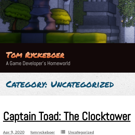
Skip
to
content
Tom Ryckeboer
A Game Developer's Homeworld
Category:
Uncategorized
Captain Toad: The Clocktower
Apr 9, 2020
tomryckeboer
Uncategorized