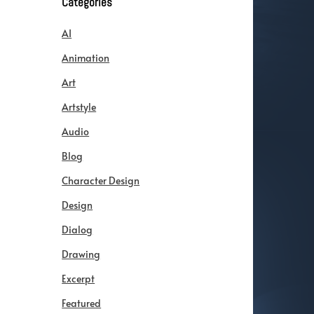
Categories
AI
Animation
Art
Artstyle
Audio
Blog
Character Design
Design
Dialog
Drawing
Excerpt
Featured