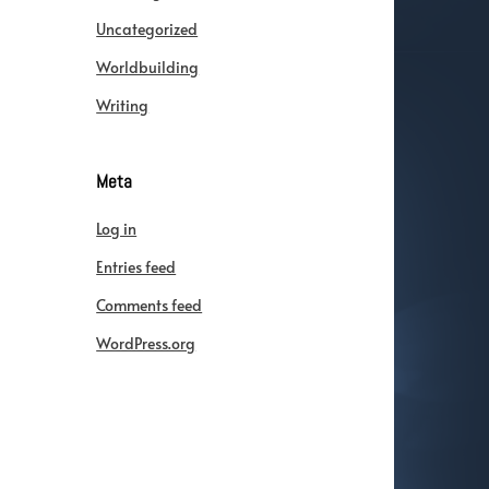
Uncategorized
Worldbuilding
Writing
Meta
Log in
Entries feed
Comments feed
WordPress.org