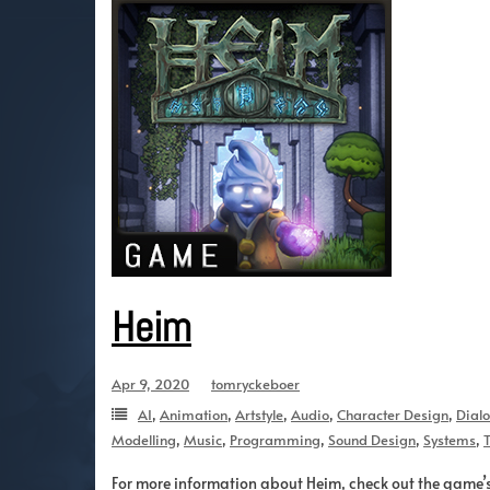
Heim
Apr 9, 2020
tomryckeboer
AI
,
Animation
,
Artstyle
,
Audio
,
Character Design
,
Dial
Modelling
,
Music
,
Programming
,
Sound Design
,
Systems
,
T
For more information about Heim, check out the game’