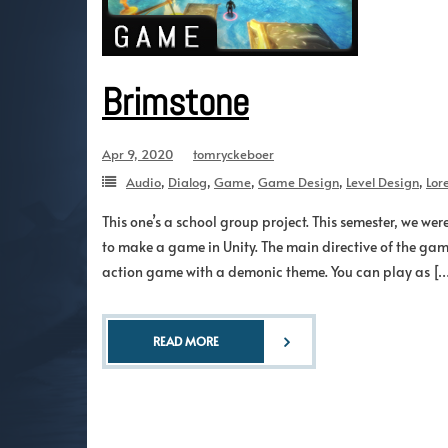
Brimstone
Apr 9, 2020
tomryckeboer
Audio
,
Dialog
,
Game
,
Game Design
,
Level Design
,
Lor
This one’s a school group project. This semester, we we
to make a game in Unity. The main directive of the gam
action game with a demonic theme. You can play as [
READ MORE