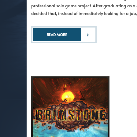
professional solo game project. After graduating as a 
decided that, instead of immediately looking for a jo
READ MORE