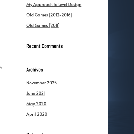
My Approach to Level Design
Old Games [2012-2016]
Old Games [2011]
Recent Comments
s,
Archives
November 2025
June 2021
May 2020
April 2020