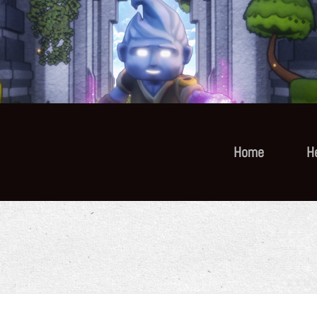
Home
H