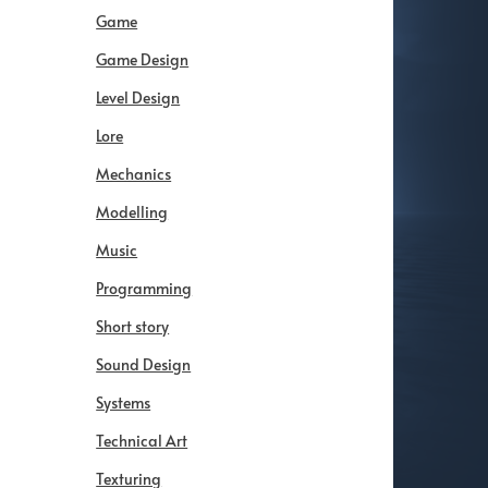
Game
Game Design
Level Design
Lore
Mechanics
Modelling
Music
Programming
Short story
Sound Design
Systems
Technical Art
Texturing