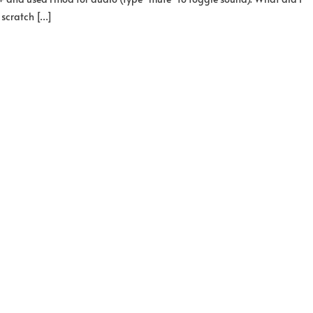
 scratch […]