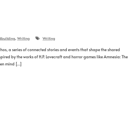
dbuilding
,
Writing
Writing
os, a series of connected stories and events that shape the shared
spired by the works of H.P. Lovecraft and horror games like Amnesia: The
een mind […]