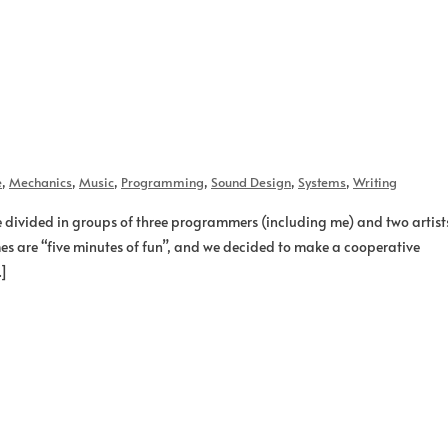
e
,
Mechanics
,
Music
,
Programming
,
Sound Design
,
Systems
,
Writing
re divided in groups of three programmers (including me) and two artist
es are “five minutes of fun”, and we decided to make a cooperative
…]