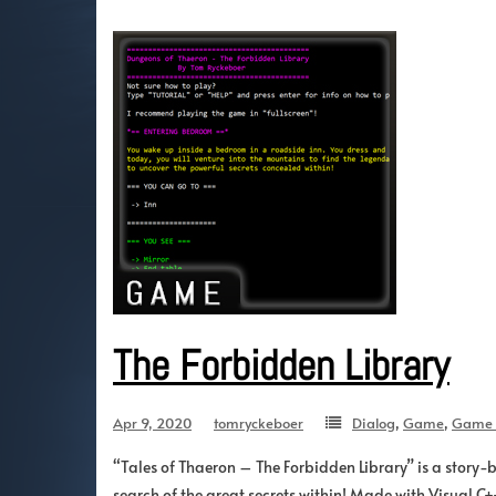
The Forbidden Library
Apr 9, 2020
tomryckeboer
Dialog
,
Game
,
Game 
“Tales of Thaeron – The Forbidden Library” is a story-b
search of the great secrets within! Made with Visual C