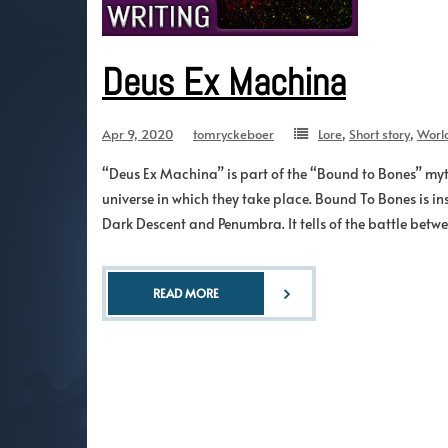
Deus Ex Machina
Apr 9, 2020
tomryckeboer
Lore
,
Short story
,
Worl
“Deus Ex Machina” is part of the “Bound to Bones” myth
universe in which they take place. Bound To Bones is in
Dark Descent and Penumbra. It tells of the battle betw
READ MORE