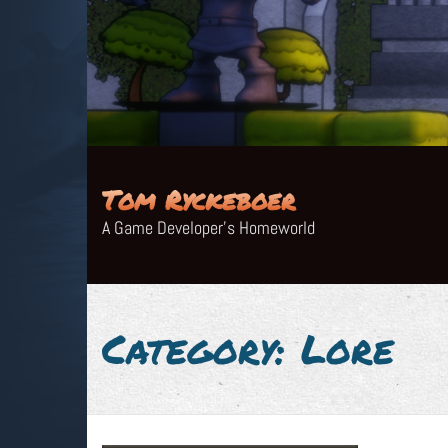
Skip
to
content
Tom Ryckeboer
A Game Developer's Homeworld
Category:
Lore