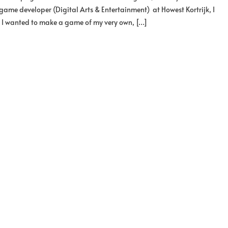
game developer (Digital Arts & Entertainment) at Howest Kortrijk, I
b, I wanted to make a game of my very own, […]