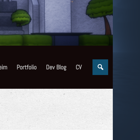
eim
Portfolio
Dev Blog
CV