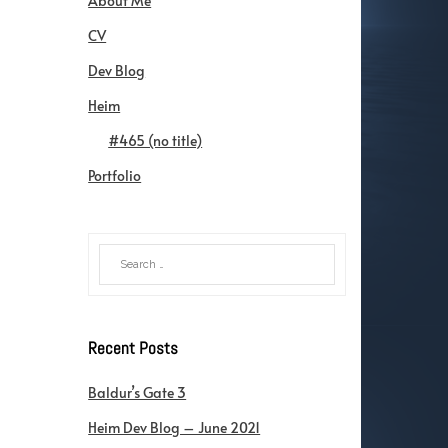
About Me
CV
Dev Blog
Heim
#465 (no title)
Portfolio
Recent Posts
Baldur’s Gate 3
Heim Dev Blog – June 2021