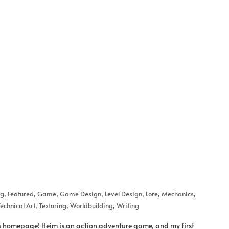
og
,
Featured
,
Game
,
Game Design
,
Level Design
,
Lore
,
Mechanics
,
echnical Art
,
Texturing
,
Worldbuilding
,
Writing
s homepage! Heim is an action adventure game, and my first