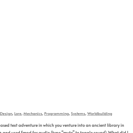
Design
,
Lore
,
Mechanics
,
Programming
,
Systems
,
Worldbuilding
ased text adventure in which you venture into an ancient library in
++ and used Fmod for audio (type “mute” to toggle sound). What did I