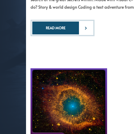
do? Story & world design Coding a text adventure from
READ MORE