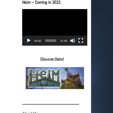
Heim – Coming in 2021
Video
Player
00:00
01:48
Discover Heim!
_________________________