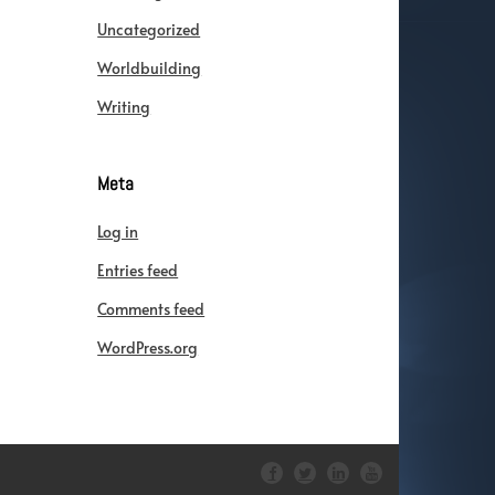
Uncategorized
Worldbuilding
Writing
Meta
Log in
Entries feed
Comments feed
WordPress.org