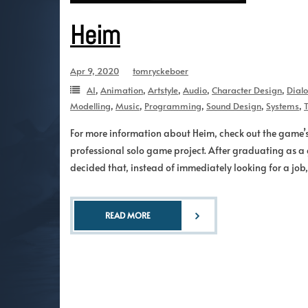
Heim
Apr 9, 2020
tomryckeboer
AI
,
Animation
,
Artstyle
,
Audio
,
Character Design
,
Dial
Modelling
,
Music
,
Programming
,
Sound Design
,
Systems
,
T
For more information about Heim, check out the game’
professional solo game project. After graduating as a 
decided that, instead of immediately looking for a jo
READ MORE