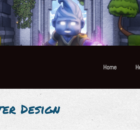
Home
H
ter Design