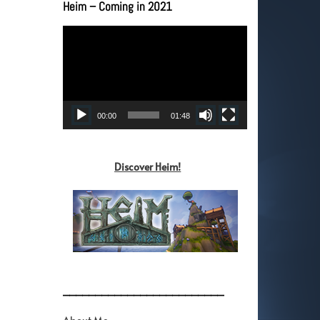
Heim – Coming in 2021
Video
Player
00:00
01:48
Discover Heim!
_________________________