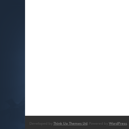
Developed by
Think Up Themes Ltd
. Powered by
WordPress
.