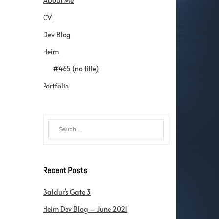
About Me
CV
Dev Blog
Heim
#465 (no title)
Portfolio
Recent Posts
Baldur’s Gate 3
Heim Dev Blog – June 2021