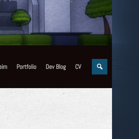
eim
Portfolio
Dev Blog
CV