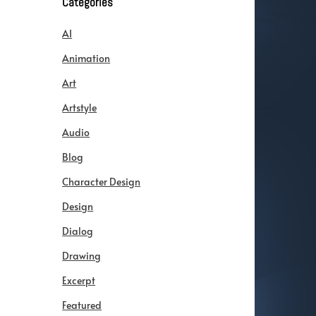
Categories
AI
Animation
Art
Artstyle
Audio
Blog
Character Design
Design
Dialog
Drawing
Excerpt
Featured