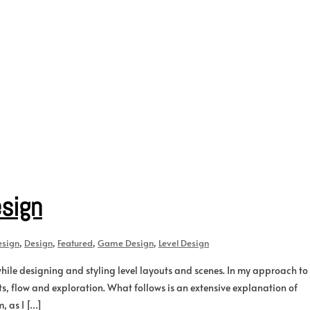
esign
esign
,
Design
,
Featured
,
Game Design
,
Level Design
while designing and styling level layouts and scenes. In my approach to
nts, flow and exploration. What follows is an extensive explanation of
, as I […]