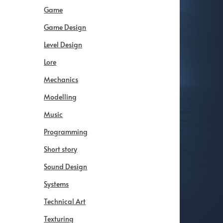
Game
Game Design
Level Design
Lore
Mechanics
Modelling
Music
Programming
Short story
Sound Design
Systems
Technical Art
Texturing