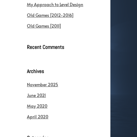
My Approach to Level Design
Old Games [2012-2016]
Old Games [2011]
Recent Comments
Archives
November 2025
June 2021
May 2020
April 2020