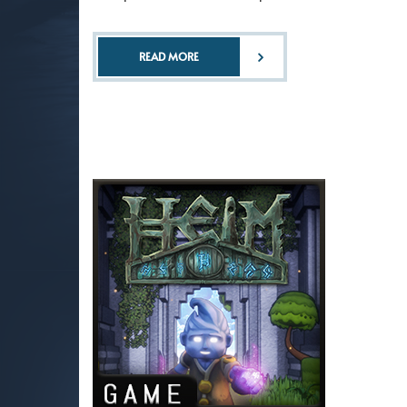
READ MORE