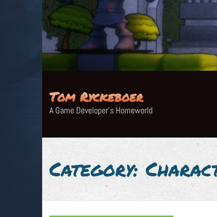
Skip
to
content
Tom Ryckeboer
A Game Developer's Homeworld
Category:
Charac