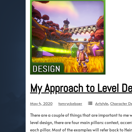
My Approach to Level D
May 4, 2020
tomryckeboer
Artstyle
,
Character D
There are a couple of things that are important to me 
level design, there are four main pillars: context, acce
each pillar. Most of the examples will refer back to Heim