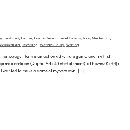
og
,
Featured
,
Game
,
Game Design
,
Level Design
,
Lore
,
Mechanics
,
echnical Art
,
Texturing
,
Worldbuilding
,
Writing
s homepage! Heim is an action adventure game, and my first
game developer (Digital Arts & Entertainment) at Howest Kortrijk, I
b, I wanted to make a game of my very own, […]