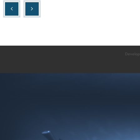
Develop