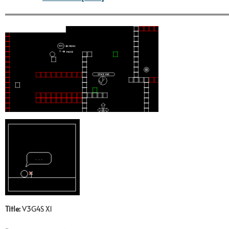
Title:
V3G4S X1