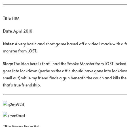
Title
: HIM
Date
: April 2010
Notes
: A very basic and short game based off a video I made with a 
monster from LOST.
Story:
The idea here is that I had the Smoke Monster from LOST locked 
goes into lockdown (perhaps the attic should have gone into lockdown
smell out) while my friend finds a gun beneath the couch and kills the
that’s true friendship.
Title
: Ecape From Hell