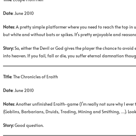
Date
: June 2010
Notes
: A pretty simple platformer where you need to reach the top in 
but white and without bats or spikes. It’s pretty enjoyable and reasona
Story:
So, either the Devil or God gives the player the chance to avoid
into heaven. If you fail, fall or die, you suffer eternal damnation thoug
Title
: The Chronicles of Eraith
Date
: June 2010
Notes
: Another unfinished Eraith-game (I’m really not sure why I e
(Goblins, Barbarians, Druids, Trading, Mining and Smithing, …). Looks
Story:
Good question.