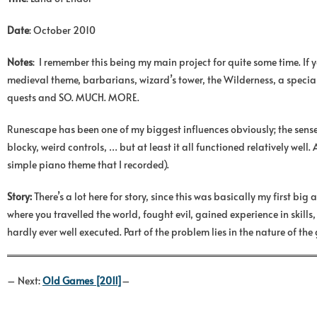
Date
: October 2010
Notes
: I remember this being my main project for quite some time. If 
medieval theme, barbarians, wizard’s tower, the Wilderness, a special d
quests and SO. MUCH. MORE.
Runescape has been one of my biggest influences obviously; the sense 
blocky, weird controls, … but at least it all functioned relatively we
simple piano theme that I recorded).
Story:
There’s a lot here for story, since this was basically my first 
where you travelled the world, fought evil, gained experience in skill
hardly ever well executed. Part of the problem lies in the nature of th
– Next:
Old Games [2011]
–