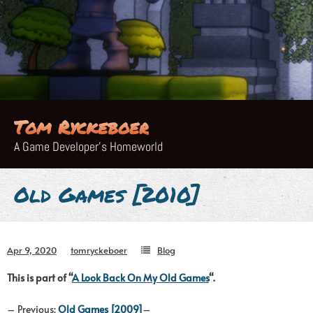
Skip
to
content
Tom Ryckeboer
A Game Developer's Homeworld
Old Games [2010]
Apr 9, 2020
tomryckeboer
Blog
This is part of “
A Look Back On My Old Games
“.
– Previous:
Old Games [2009]
–