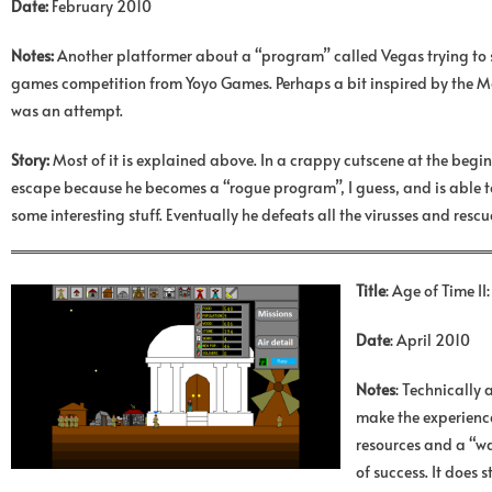
Date:
February 2010
Notes:
Another platformer about a “program” called Vegas trying to s
games competition from Yoyo Games. Perhaps a bit inspired by the Matri
was an attempt.
Story:
Most of it is explained above. In a crappy cutscene at the begin
escape because he becomes a “rogue program”, I guess, and is able to f
some interesting stuff. Eventually he defeats all the virusses and resc
Title
: Age of Time I
Date
: April 2010
Notes
: Technically 
make the experience 
resources and a “wa
of success. It does 