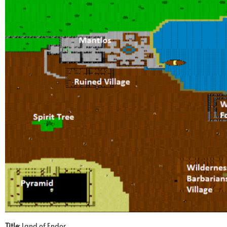
Title
: Land of Endor