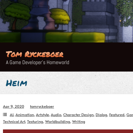
Skip
to
content
Tom Ryckeboer
A Game Developer's Homeworld
Heim
Apr 9, 2020
tomryckeboer
AI
,
Animation
,
Artstyle
,
Audio
,
Character Design
,
Dialog
,
Featured
,
Ga
Technical Art
,
Texturing
,
Worldbuilding
,
Writing