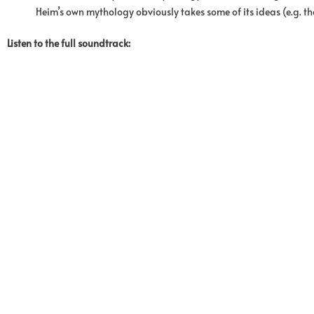
Heim’s own mythology obviously takes some of its ideas (e.g. th
Listen to the full soundtrack: