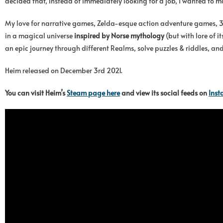
decided that, instead of immediately looking for a job, I wanted to 
My love for narrative games, Zelda-esque action adventure games, 
in a magical universe
inspired by Norse mythology
(but with lore of i
an epic journey through different Realms, solve puzzles & riddles, and
Heim released on December 3rd 2021.
You can visit Heim’s
Steam page here
and view its social feeds on
Ins