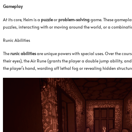
Gameplay
At its core, Heim is a
puzzle
or
problem-solving
game. These gameplay o
puzzles, interacting with or moving around the world, or a combinatio
Runic Abilities
The
runic abilities
are unique powers with special uses. Over the cours
their eyes), the Air Rune (grants the player a double jump ability, and 
the player’s hand, warding off lethal fog or revealing hidden structure