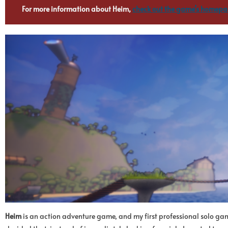
For more information about Heim,
check out the game’s homep
Heim
is an action adventure game, and my first professional solo gam