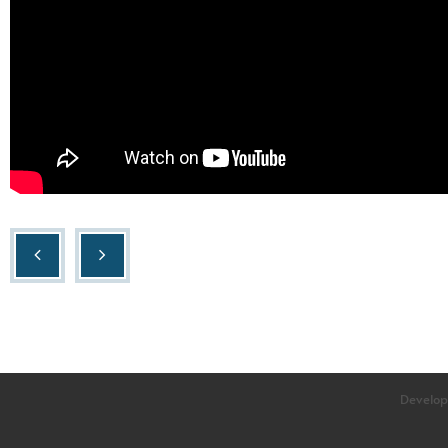
Develop