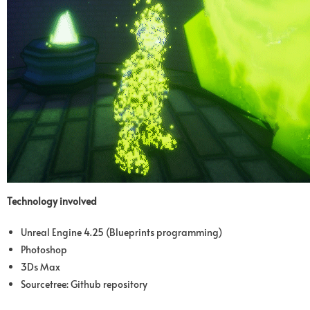
Technology involved
Unreal Engine 4.25 (Blueprints programming)
Photoshop
3Ds Max
Sourcetree: Github repository