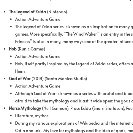
The Legend of Zelda
(Nintendo)
Action Adventure Game
The Legend of Zelda series is known as an inspiration to many g
games. More specifically, “The Wind Waker” is an entry in the s
Princess” is also in many, many ways one of the greater influenc
Hob
(Runic Games)
Action Adventure Game
Hob, itself partly inspired by the Legend of Zelda series, offers
Heim.
God of War
(2018) (Santa Monica Studio)
Action Adventure Game
Although God of War is known as a series with brutal and bloo
afraid to take the mythology and blast it wide open: the gods ar
Norse Mythology
(Neil Gaiman), Prose Edda (Snorri Sturluson), Po
Literature, mythos
During my various explorations of Wikipedia and the internet
Odin and Loki. My love for mythology and the idea of gods, mag