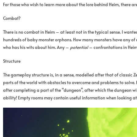
For those who wish to learn more about the lore behind Heim, there ar
Combat?
There is no combat in Heim – at least not in the typical sense. I wante
hundreds of baby monster orphans. How many monsters have any of us sl
who has his wits about him. Any –
potential
– confrontations in Heim w
Structure
The gameplay structure is, in a sense, modelled after that of classi
parts of the world with obstacles to overcome and problems to solve. H
after completing a part of the “dungeon”, after which the dungeon 
ability! Empty rooms may contain useful information when looking a