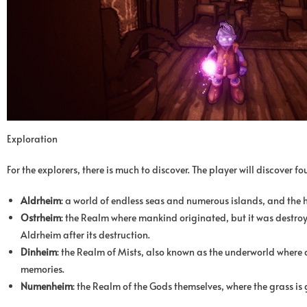
Exploration
For the explorers, there is much to discover. The player will discover fo
Aldrheim
: a world of endless seas and numerous islands, and the
Ostrheim
: the Realm where mankind originated, but it was destroy
Aldrheim after its destruction.
Dinheim
: the Realm of Mists, also known as the underworld where de
memories.
Numenheim
: the Realm of the Gods themselves, where the grass is 