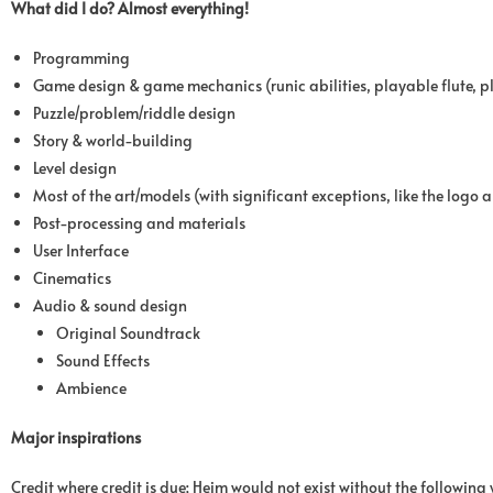
What did I do? Almost everything!
Programming
Game design & game mechanics (runic abilities, playable flute, p
Puzzle/problem/riddle design
Story & world-building
Level design
Most of the art/models (with significant exceptions, like the logo
Post-processing and materials
User Interface
Cinematics
Audio & sound design
Original Soundtrack
Sound Effects
Ambience
Major inspirations
Credit where credit is due; Heim would not exist without the following 