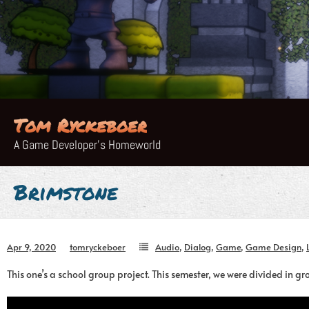
Skip
to
content
Tom Ryckeboer
A Game Developer's Homeworld
Brimstone
Apr 9, 2020
tomryckeboer
Audio
,
Dialog
,
Game
,
Game Design
,
This one’s a school group project. This semester, we were divided in 