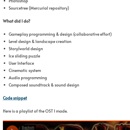
Photoshop
Sourcetree (Mercurial repository)
What did I do?
Gameplay programming & design (collaborative effort)
Level design & landscape creation
Story/world design
Ice sliding puzzle
User Interface
Cinematic system
Audio programming
Composed soundtrack & sound design
Code snippet
Here is a playlist of the OST I made.