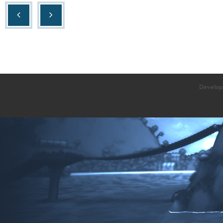
Develop