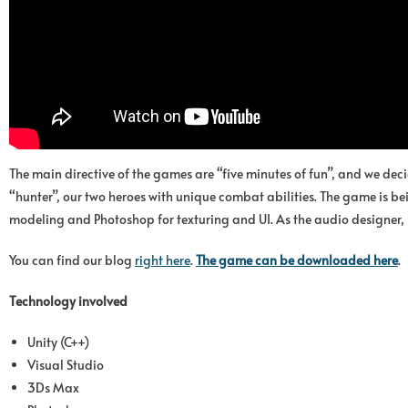
The main directive of the games are “five minutes of fun”, and we de
“hunter”, our two heroes with unique combat abilities. The game is be
modeling and Photoshop for texturing and UI. As the audio designer, 
You can find our blog
right here
.
The game can be downloade
d
here
.
Technology involved
Unity (C++)
Visual Studio
3Ds Max