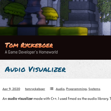
Skip
to
content
Tom Ryckeboer
A Game Developer's Homeworld
Audio Visualizer
Apr 9, 2020
tomryckeboer
Audio
,
Programming
,
Systems
An
audio visualizer
made with C++. I used Fmod as the audio library. 