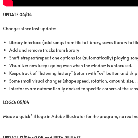
UPDATE 04/04
Changes since last update:
Library interface (add songs from file to library, saves library to f
Add and remove tracks from library
Shuffle/repeat/repeat one options for (automatically) playing son
Visualizer now keeps going even when the window is unfocused.
Keeps track of “listening history” (return with “<<” button and ski
Some small visual changes (shape speed, rotation, amount, size, 
Interfaces are automatically docked to specific corners of the scre
LOGO: 05/04
Made a quick ‘lil logo in Adobe Illustrator for the program, no real 
UPDATE 12/06: v0.05 and BETA RELEASE