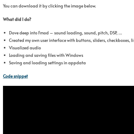
You can download it by clicking the image below.
What did I do?
Dove deep into Fmod – sound loading, sound, pitch, DSP, …
Created my own user interface with buttons, sliders, checkboxes, 
Visualized audio
Loading and saving files with Windows
Saving and loading settings in appdata
Code snippet