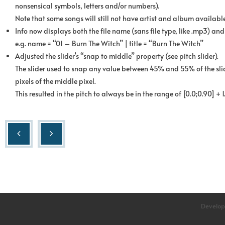
nonsensical symbols, letters and/or numbers).
Note that some songs will still not have artist and album available
Info now displays both the file name (sans file type, like .mp3) and t
e.g. name = “01 – Burn The Witch” | title = “Burn The Witch”
Adjusted the slider’s “snap to middle” property (see pitch slider).
The slider used to snap any value between 45% and 55% of the slid
pixels of the middle pixel.
This resulted in the pitch to always be in the range of [0.0;0.90] + 1.
Develop