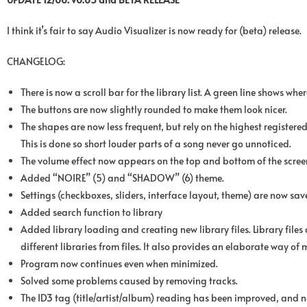
I think it’s fair to say Audio Visualizer is now ready for (beta) release.
CHANGELOG:
There is now a scroll bar for the library list. A green line shows whe
The buttons are now slightly rounded to make them look nicer.
The shapes are now less frequent, but rely on the highest register
This is done so short louder parts of a song never go unnoticed.
The volume effect now appears on the top and bottom of the screen
Added “NOIRE” (5) and “SHADOW” (6) theme.
Settings (checkboxes, sliders, interface layout, theme) are now sav
Added search function to library
Added library loading and creating new library files. Library files a
different libraries from files. It also provides an elaborate way of 
Program now continues even when minimized.
Solved some problems caused by removing tracks.
The ID3 tag (title/artist/album) reading has been improved, and n